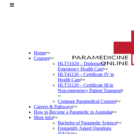
Home
Courses
HLT51020 – Diploma of
Emergency Health Care
HLT41120 – Certificate IV in
Health Care
HLT31120 – Certificate III in
Non-emergency Patient Transport
Compare Paramedical Courses
Careers & Pathways
How to Become a Paramedic in Australia
More Info
Bachelor of Paramedic Science
Frequently Asked Questions
(FAQs)