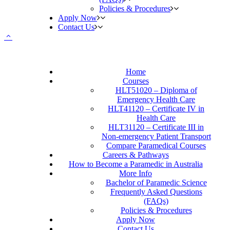
Policies & Procedures
Apply Now
Contact Us
Home
Courses
HLT51020 – Diploma of
Emergency Health Care
HLT41120 – Certificate IV in
Health Care
HLT31120 – Certificate III in
Non-emergency Patient Transport
Compare Paramedical Courses
Careers & Pathways
How to Become a Paramedic in Australia
More Info
Bachelor of Paramedic Science
Frequently Asked Questions
(FAQs)
Policies & Procedures
Apply Now
Contact Us