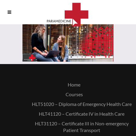
Home
Courses
HLT51020 – Diploma of Emergency Health Care
HLT41120 – Certificate IV in Health Care
HLT31120 – Certificate III in Non-emergency
Patient Transport