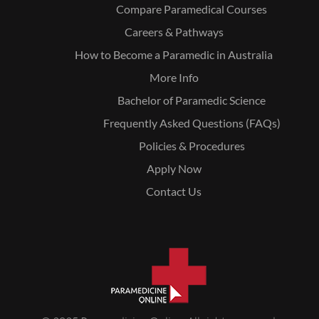
Compare Paramedical Courses
Careers & Pathways
How to Become a Paramedic in Australia
More Info
Bachelor of Paramedic Science
Frequently Asked Questions (FAQs)
Policies & Procedures
Apply Now
Contact Us