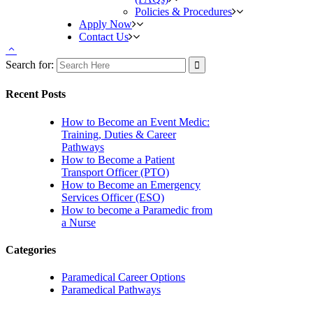
Policies & Procedures
Apply Now
Contact Us
Search for:
Recent Posts
How to Become an Event Medic:
Training, Duties & Career
Pathways
How to Become a Patient
Transport Officer (PTO)
How to Become an Emergency
Services Officer (ESO)
How to become a Paramedic from
a Nurse
Categories
Paramedical Career Options
Paramedical Pathways