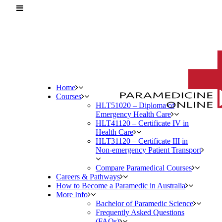
Home
Courses
HLT51020 – Diploma of
Emergency Health Care
HLT41120 – Certificate IV in
Health Care
HLT31120 – Certificate III in
Non-emergency Patient Transport
Compare Paramedical Courses
Careers & Pathways
How to Become a Paramedic in Australia
More Info
Bachelor of Paramedic Science
Frequently Asked Questions
(FAQs)