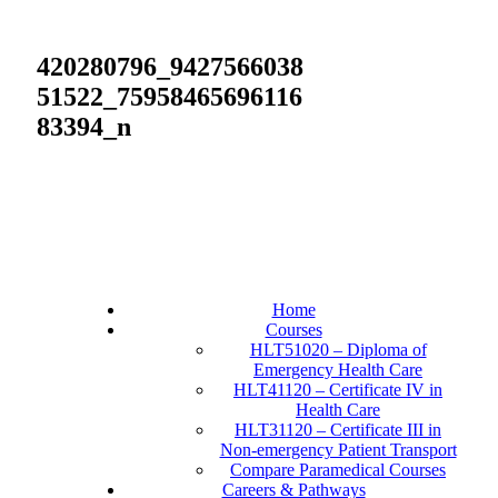
420280796_9427566038
51522_75958465696116
83394_n
Home
Courses
HLT51020 – Diploma of
Emergency Health Care
HLT41120 – Certificate IV in
Health Care
HLT31120 – Certificate III in
Non-emergency Patient Transport
Compare Paramedical Courses
Careers & Pathways