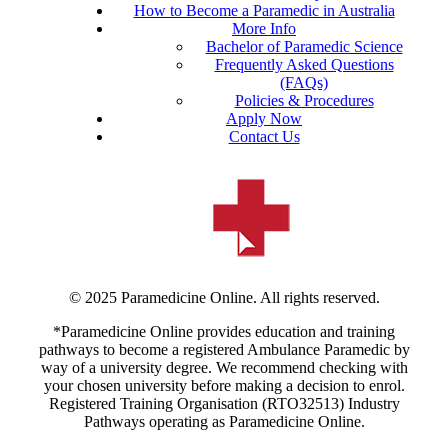
How to Become a Paramedic in Australia
More Info
Bachelor of Paramedic Science
Frequently Asked Questions
(FAQs)
Policies & Procedures
Apply Now
Contact Us
© 2025 Paramedicine Online. All rights reserved.
*Paramedicine Online provides education and training
pathways to become a registered Ambulance Paramedic by
way of a university degree. We recommend checking with
your chosen university before making a decision to enrol.
Registered Training Organisation (RTO32513) Industry
Pathways operating as Paramedicine Online.